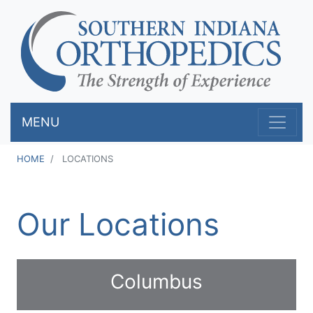
Skip
to
main
content
MENU
HOME
LOCATIONS
Our Locations
Columbus