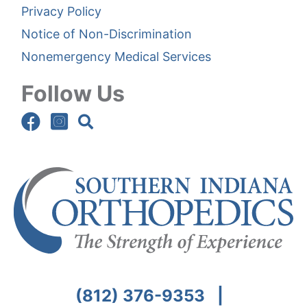
Privacy Policy
Notice of Non-Discrimination
Nonemergency Medical Services
Follow Us
(812) 376-9353
|