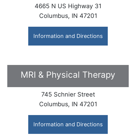
4665 N US Highway 31
Columbus, IN 47201
Information and Directions
MRI & Physical Therapy
745 Schnier Street
Columbus, IN 47201
Information and Directions