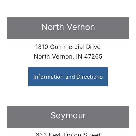
North Vernon
1810 Commercial Drive
North Vernon, IN 47265
Information and Directions
Seymour
633 East Tipton Street