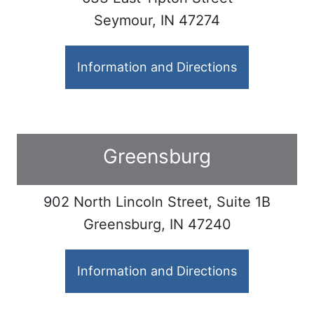
Seymour, IN 47274
Information and Directions
Greensburg
902 North Lincoln Street, Suite 1B
Greensburg, IN 47240
Information and Directions