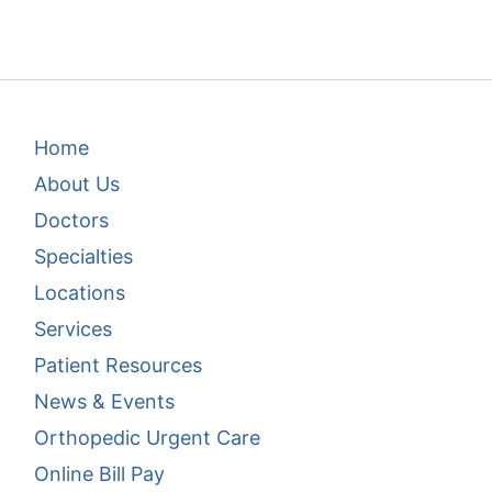
Footer Menu 1
Home
About Us
Doctors
Specialties
Locations
Services
Patient Resources
News & Events
Footer Menu 2
Orthopedic Urgent Care
Online Bill Pay