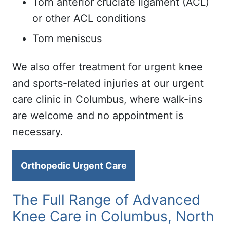
Torn anterior cruciate ligament (ACL)
or other ACL conditions
Torn meniscus
We also offer treatment for urgent knee
and sports-related injuries at our urgent
care clinic in Columbus, where walk-ins
are welcome and no appointment is
necessary.
Orthopedic Urgent Care
The Full Range of Advanced
Knee Care in Columbus, North