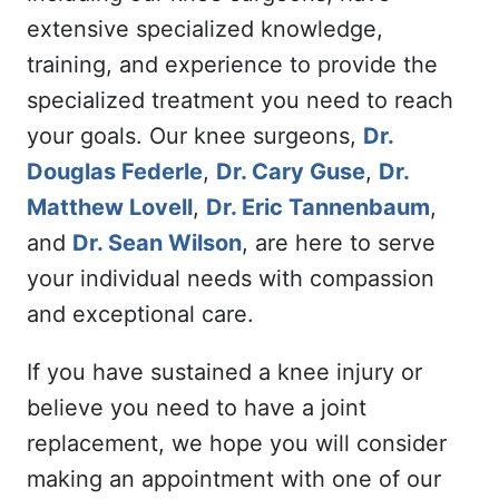
extensive specialized knowledge,
training, and experience to provide the
specialized treatment you need to reach
your goals. Our knee surgeons,
Dr.
Douglas Federle
,
Dr. Cary Guse
,
Dr.
Matthew Lovell
,
Dr. Eric Tannenbaum
,
and
Dr. Sean Wilson
, are here to serve
your individual needs with compassion
and exceptional care.
If you have sustained a knee injury or
believe you need to have a joint
replacement, we hope you will consider
making an appointment with one of our