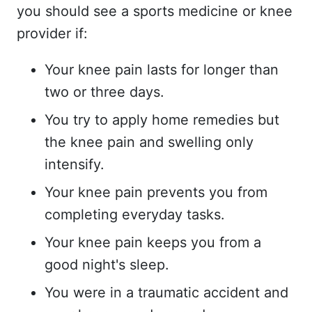
you should see a sports medicine or knee
provider if:
Your knee pain lasts for longer than
two or three days.
You try to apply home remedies but
the knee pain and swelling only
intensify.
Your knee pain prevents you from
completing everyday tasks.
Your knee pain keeps you from a
good night's sleep.
You were in a traumatic accident and