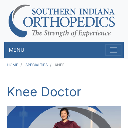
Skip
to
main
content
MENU
HOME
SPECIALTIES
KNEE
Knee Doctor