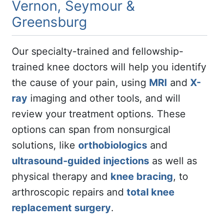
Vernon, Seymour &
Greensburg
Our specialty-trained and fellowship-
trained knee doctors will help you identify
the cause of your pain, using
MRI
and
X-
ray
imaging and other tools, and will
review your treatment options. These
options can span from nonsurgical
solutions, like
orthobiologics
and
ultrasound-guided injections
as well as
physical therapy and
knee bracing
, to
arthroscopic repairs and
total knee
replacement surgery
.