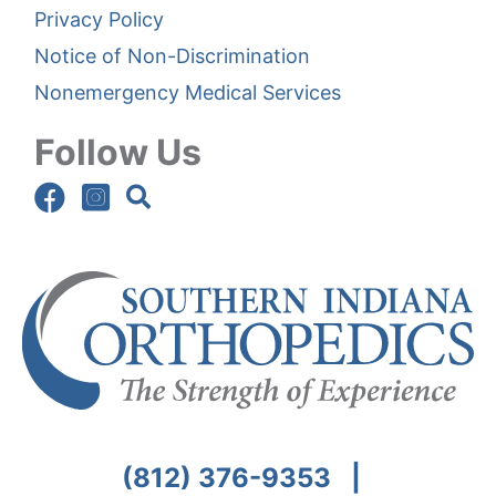
Privacy Policy
Notice of Non-Discrimination
Nonemergency Medical Services
Follow Us
(812) 376-9353
|