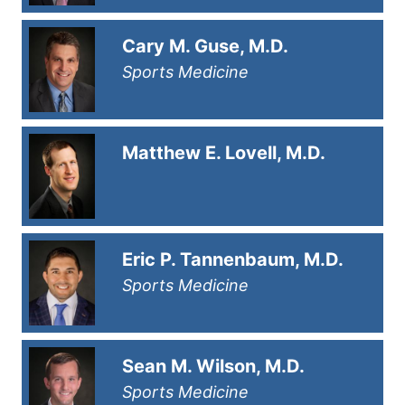
Cary M. Guse, M.D.
Sports Medicine
Matthew E. Lovell, M.D.
Eric P. Tannenbaum, M.D.
Sports Medicine
Sean M. Wilson, M.D.
Sports Medicine