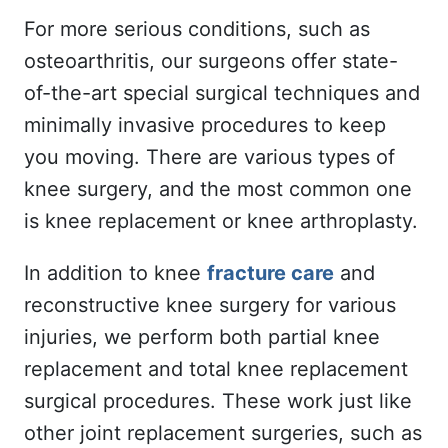
For more serious conditions, such as
osteoarthritis, our surgeons offer state-
of-the-art special surgical techniques and
minimally invasive procedures to keep
you moving. There are various types of
knee surgery, and the most common one
is knee replacement or knee arthroplasty.
In addition to knee
fracture care
and
reconstructive knee surgery for various
injuries, we perform both partial knee
replacement and total knee replacement
surgical procedures. These work just like
other joint replacement surgeries, such as