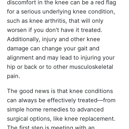
discomfort in the knee can be a red flag
for a serious underlying knee condition,
such as knee arthritis, that will only
worsen if you don't have it treated.
Additionally, injury and other knee
damage can change your gait and
alignment and may lead to injuring your
hip or back or to other musculoskeletal
pain.
The good news is that knee conditions
can always be effectively treated—from
simple home remedies to advanced
surgical options, like knee replacement.
The first step is meeting with an