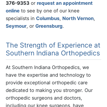
376-9353
or
request an appointment
online
to see by one of our knee
specialists in
Columbus
,
North Vernon
,
Seymour
, or
Greensburg
.
The Strength of Experience at
Southern Indiana Orthopedics
At Southern Indiana Orthopedics, we
have the expertise and technology to
provide exceptional orthopedic care
dedicated to making you stronger. Our
orthopedic surgeons and doctors,
including our knee surgeons, have