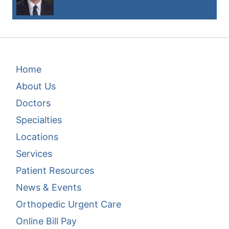
Footer Menu 1
Home
About Us
Doctors
Specialties
Locations
Services
Patient Resources
News & Events
Footer Menu 2
Orthopedic Urgent Care
Online Bill Pay