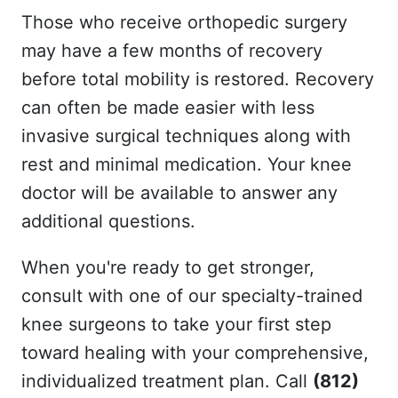
Those who receive orthopedic surgery
may have a few months of recovery
before total mobility is restored. Recovery
can often be made easier with less
invasive surgical techniques along with
rest and minimal medication. Your knee
doctor will be available to answer any
additional questions.
When you're ready to get stronger,
consult with one of our specialty-trained
knee surgeons to take your first step
toward healing with your comprehensive,
individualized treatment plan. Call
(812)