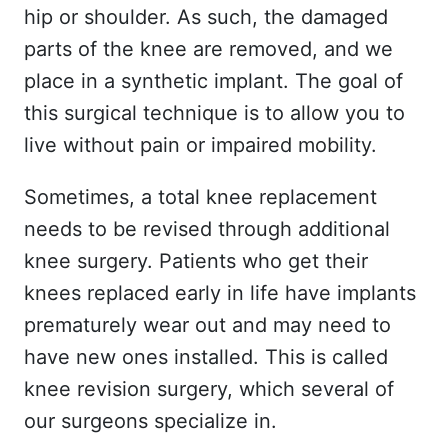
hip or shoulder. As such, the damaged
parts of the knee are removed, and we
place in a synthetic implant. The goal of
this surgical technique is to allow you to
live without pain or impaired mobility.
Sometimes, a total knee replacement
needs to be revised through additional
knee surgery. Patients who get their
knees replaced early in life have implants
prematurely wear out and may need to
have new ones installed. This is called
knee revision surgery, which several of
our surgeons specialize in.