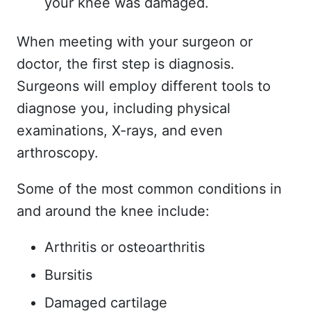
your knee was damaged.
When meeting with your surgeon or
doctor, the first step is diagnosis.
Surgeons will employ different tools to
diagnose you, including physical
examinations, X-rays, and even
arthroscopy.
Some of the most common conditions in
and around the knee include:
Arthritis or osteoarthritis
Bursitis
Damaged cartilage