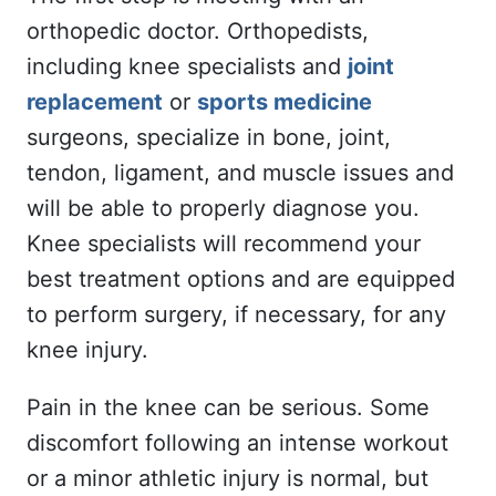
orthopedic doctor. Orthopedists,
including knee specialists and
joint
replacement
or
sports medicine
surgeons, specialize in bone, joint,
tendon, ligament, and muscle issues and
will be able to properly diagnose you.
Knee specialists will recommend your
best treatment options and are equipped
to perform surgery, if necessary, for any
knee injury.
Pain in the knee can be serious. Some
discomfort following an intense workout
or a minor athletic injury is normal, but