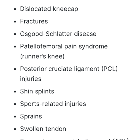
Dislocated kneecap
Fractures
Osgood-Schlatter disease
Patellofemoral pain syndrome
(runner's knee)
Posterior cruciate ligament (PCL)
injuries
Shin splints
Sports-related injuries
Sprains
Swollen tendon