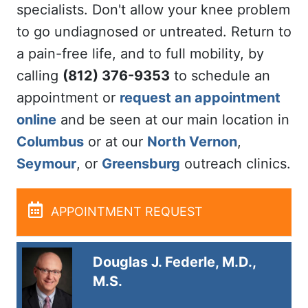
specialists. Don't allow your knee problem
to go undiagnosed or untreated. Return to
a pain-free life, and to full mobility, by
calling
(812) 376-9353
to schedule an
appointment or
request an appointment
online
and be seen at our main location in
Columbus
or at our
North Vernon
,
Seymour
, or
Greensburg
outreach clinics.
APPOINTMENT REQUEST
Douglas J. Federle, M.D.,
M.S.