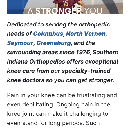
Dedicated to serving the orthopedic
needs of
Columbus
,
North Vernon
,
Seymour
,
Greensburg
, and the
surrounding areas since 1976, Southern
Indiana Orthopedics offers exceptional
knee care from our specialty-trained
knee doctors so you can get stronger.
Pain in your knee can be frustrating and
even debilitating. Ongoing pain in the
knee joint can make it challenging to
even stand for long periods. Such