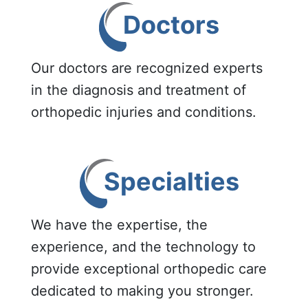
Doctors
Our doctors are recognized experts
in the diagnosis and treatment of
orthopedic injuries and conditions.
Specialties
We have the expertise, the
experience, and the technology to
provide exceptional orthopedic care
dedicated to making you stronger.