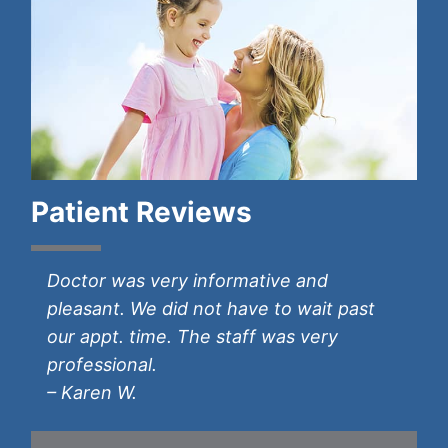
Patient Reviews
Prompt care and diagnosis. Provided
Doctor was very informative and
Dr. Wilson was very nice; he was honest
Great provider. Well respected.
I love Dr. Guse. He has taken amazing
information clearly on how to treat my
pleasant. We did not have to wait past
with me. I had a good experience.
– Michael S.
care of me. I look forward to continuing
symptoms. Would recommend Dr. Eric
our appt. time. The staff was very
– Neva M.
my care with him forever!
Tannenbaum to friends and family.
professional.
– Shanon S.
– Melisa C.
– Karen W.