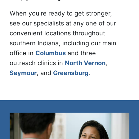
When you're ready to get stronger,
see our specialists at any one of our
convenient locations throughout
southern Indiana, including our main
office in
Columbus
and three
outreach clinics in
North Vernon
,
Seymour
, and
Greensburg
.