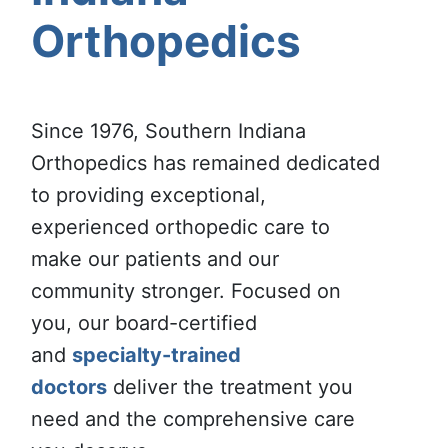
Orthopedics
Since 1976, Southern Indiana
Orthopedics has remained dedicated
to providing exceptional,
experienced orthopedic care to
make our patients and our
community stronger. Focused on
you, our board-certified
and
specialty-trained
doctors
deliver the treatment you
need and the comprehensive care