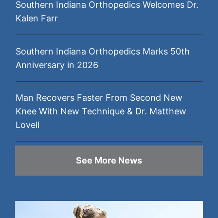
Southern Indiana Orthopedics Welcomes Dr.
Kalen Farr
Southern Indiana Orthopedics Marks 50th
Anniversary in 2026
Man Recovers Faster From Second New
Knee With New Technique & Dr. Matthew
Lovell
See More News