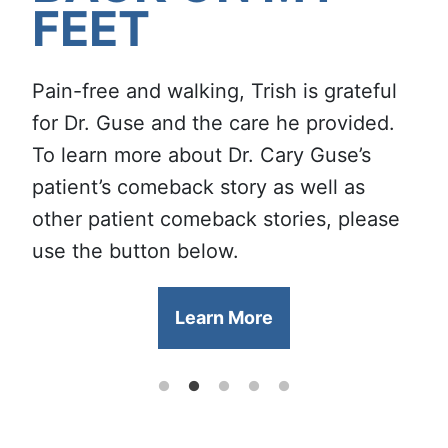
FEET
CARE
NEWEST
Walk In and Be Seen for All
Serving the communities of southern
FELLOWSHIP-
Your Orthopedic Needs at Our
Indiana for 50 years, our team of
Serving Southern Indiana
Pain-free and walking, Trish is grateful
TRAINED
Columbus Office
specialty-trained providers is proud to
Since 1976
for Dr. Guse and the care he provided.
PODIATRIST!
use the strength of experience to make
To learn more about Dr. Cary Guse’s
Learn More
you stronger.
Learn More
patient’s comeback story as well as
other patient comeback stories, please
Learn More
use the button below.
Learn More