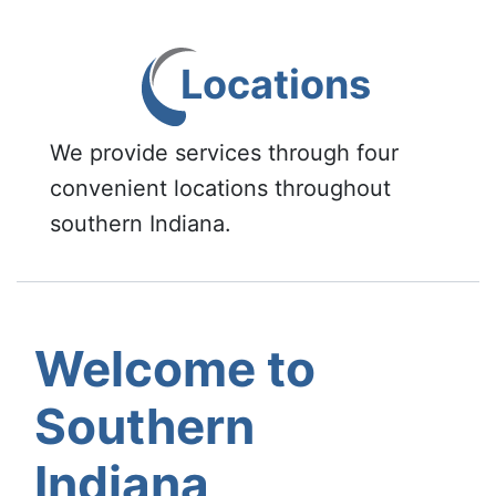
Locations
We provide services through four
convenient locations throughout
southern Indiana.
Welcome to
Southern
Indiana