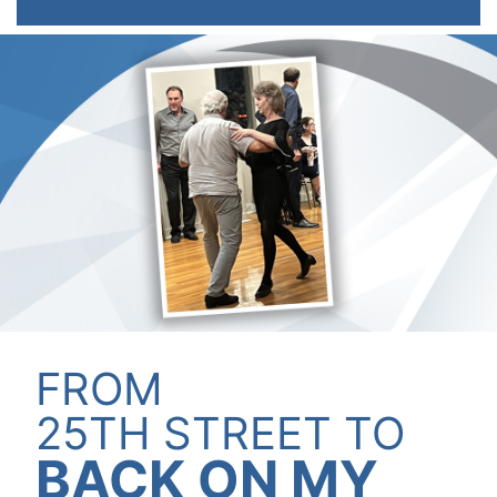
KALEN FARR,
FROM
50 YEARS OF
THE REGION'S
HURT TODAY?
D.P.M.
MOST
TREATED
25TH STREET TO
TRUSTED
BACK ON MY
ORTHOPEDIC
PREFERRED
TODAY!
INTRODUCING OUR
*