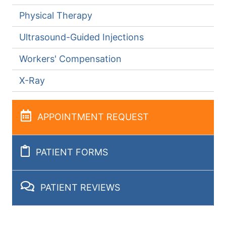
Physical Therapy
Ultrasound-Guided Injections
Workers' Compensation
X-Ray
APPOINTMENT REQUEST
PATIENT FORMS
PATIENT REVIEWS