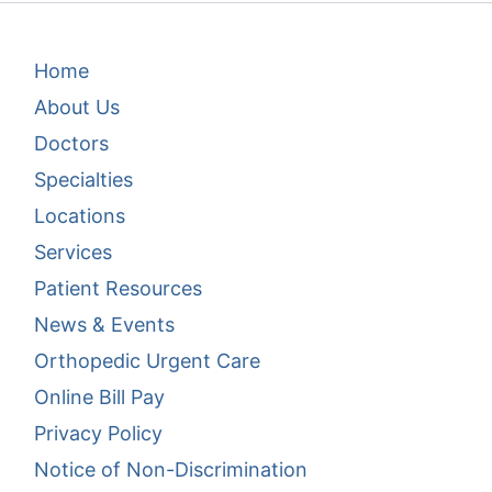
Footer Menu 1
Home
About Us
Doctors
Specialties
Locations
Services
Patient Resources
News & Events
Footer Menu 2
Orthopedic Urgent Care
Online Bill Pay
Privacy Policy
Notice of Non-Discrimination