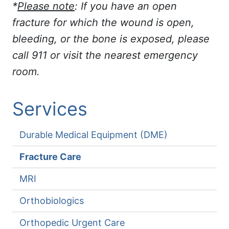
*
Please note
: If you have an open
fracture for which the wound is open,
bleeding, or the bone is exposed, please
call 911 or visit the nearest emergency
room.
Services
Durable Medical Equipment (DME)
Fracture Care
MRI
Orthobiologics
Orthopedic Urgent Care