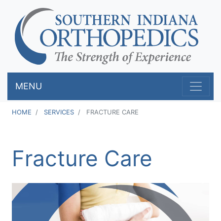
Skip
to
main
content
MENU
HOME
SERVICES
FRACTURE CARE
Fracture Care