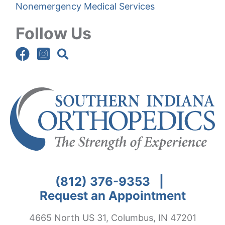
Nonemergency Medical Services
Follow Us
(812) 376-9353
|
Request an Appointment
4665 North US 31, Columbus, IN 47201