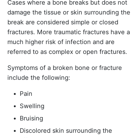
Cases where a bone breaks but does not
damage the tissue or skin surrounding the
break are considered simple or closed
fractures. More traumatic fractures have a
much higher risk of infection and are
referred to as complex or open fractures.
Symptoms of a broken bone or fracture
include the following:
Pain
Swelling
Bruising
Discolored skin surrounding the