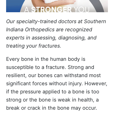
Our specialty-trained doctors at Southern
Indiana Orthopedics are recognized
experts in assessing, diagnosing, and
treating your fractures.
Every bone in the human body is
susceptible to a fracture. Strong and
resilient, our bones can withstand most
significant forces without injury. However,
if the pressure applied to a bone is too
strong or the bone is weak in health, a
break or crack in the bone may occur.