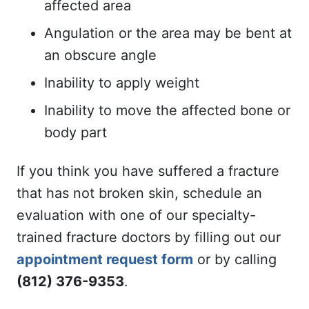
affected area
Angulation or the area may be bent at
an obscure angle
Inability to apply weight
Inability to move the affected bone or
body part
If you think you have suffered a fracture
that has not broken skin, schedule an
evaluation with one of our specialty-
trained fracture doctors by filling out our
appointment request form
or by calling
(812) 376-9353
.